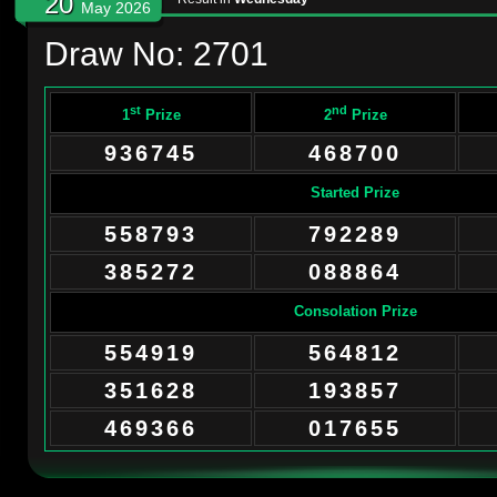
20
May 2026
Draw No: 2701
st
nd
1
Prize
2
Prize
936745
468700
Started Prize
558793
792289
385272
088864
Consolation Prize
554919
564812
351628
193857
469366
017655