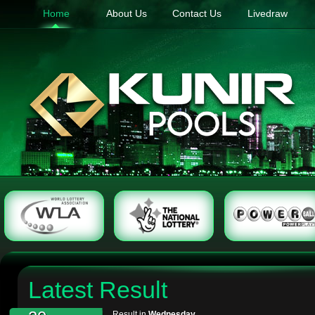
Home
About Us
Contact Us
Livedraw
Latest Result
Result in
Wednesday