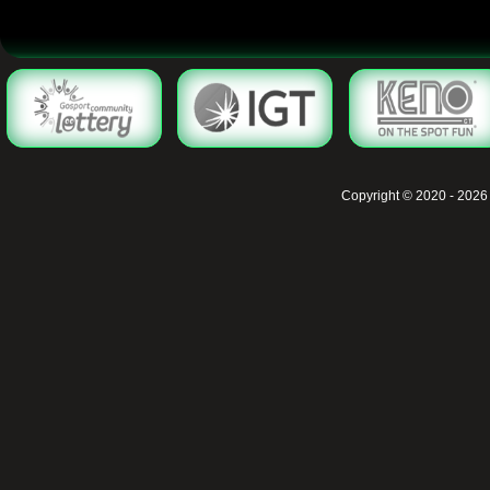
Copyright © 2020 - 202