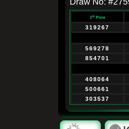
Draw No:
#275
st
1
Prize
319267
569278
854701
408064
500661
303537