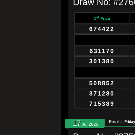
Draw No:
#276
st
1
Prize
674422
631170
301380
508852
371280
715389
17
Result in
Frida
Jul 2026