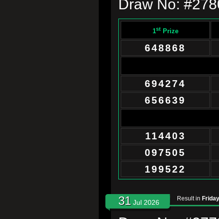
Draw No:
#278
st
1
Prize
648868
694274
656639
114403
097505
199522
31
Result in
Frida
Jul 2026