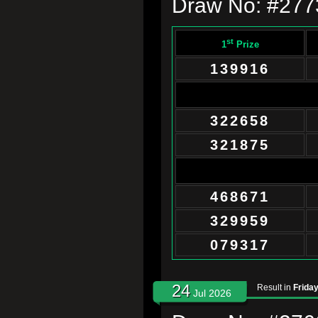
Draw No:
#277
st
1
Prize
139916
322658
321875
468671
329959
079317
24
Result in
Frida
Jul 2026