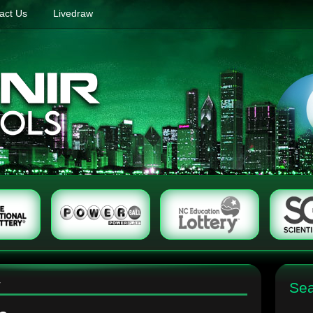
act Us
Livedraw
y
Sea