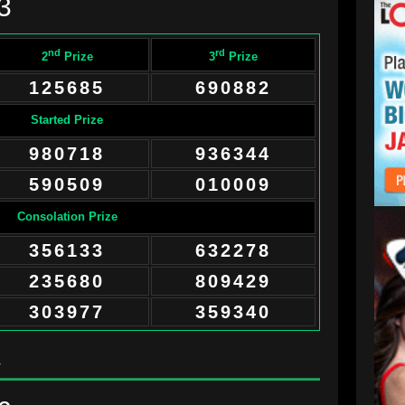
3
nd
rd
2
Prize
3
Prize
125685
690882
Started Prize
980718
936344
590509
010009
Consolation Prize
356133
632278
235680
809429
303977
359340
y