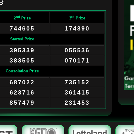
9
nd
rd
2
Prize
3
Prize
744605
174390
Started Prize
395339
055536
383505
070171
Consolation Prize
687022
735152
623716
361415
857479
231453