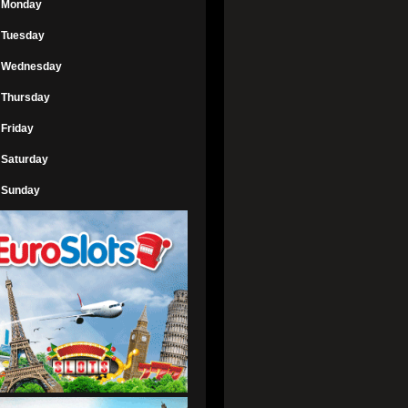
Monday
Tuesday
Wednesday
Thursday
Friday
Saturday
Sunday