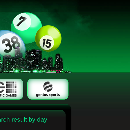
rch result by day