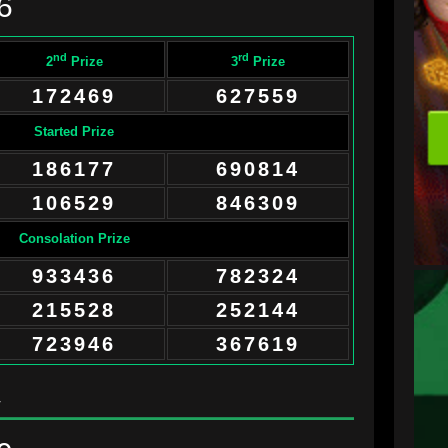
6
nd
rd
2
Prize
3
Prize
172469
627559
Started Prize
186177
690814
106529
846309
Consolation Prize
933436
782324
215528
252144
723946
367619
y