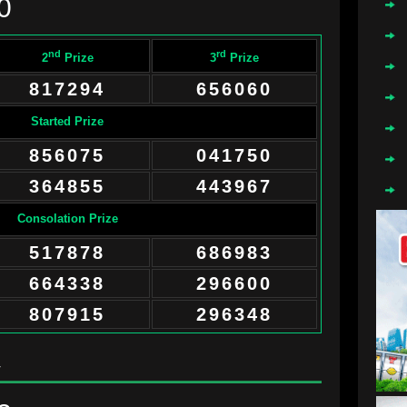
0
nd
rd
2
Prize
3
Prize
817294
656060
Started Prize
856075
041750
364855
443967
Consolation Prize
517878
686983
664338
296600
807915
296348
y