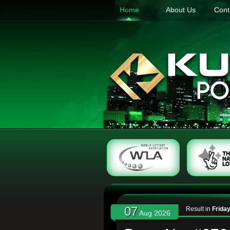
Home
About Us
Cont
07
Result in
Frida
Aug 2026